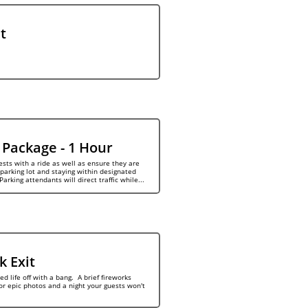
t
 Package - 1 Hour
sts with a ride as well as ensure they are 
parking lot and staying within designated 
Parking attendants will direct traffic while...
k Exit
d life off with a bang.  A brief fireworks 
or epic photos and a night your guests won't 