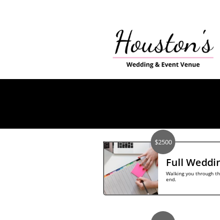
$2500
Full Weddi
Walking you through th
end.