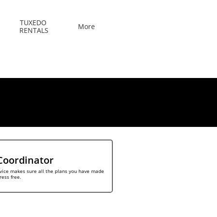
TUXEDO 
More
RENTALS
Coordinator
vice makes sure all the plans you have made 
ress free.