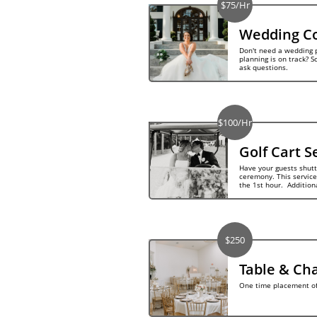
$75/Hr
Wedding Co
Don't need a wedding p
planning is on track? S
ask questions.
$100/Hr
Golf Cart S
Have your guests shuttl
ceremony. This service 
the 1st hour.  Addition
$250
Table & Cha
One time placement of 