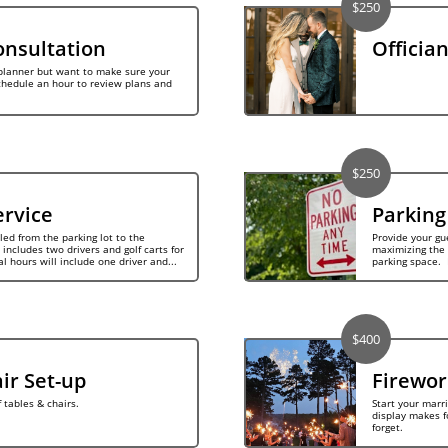
$250
nsultation
Offician
lanner but want to make sure your 
chedule an hour to review plans and 
$250
ervice
Parking
ed from the parking lot to the 
Provide your gue
includes two drivers and golf carts for 
maximizing the 
al hours will include one driver and...
parking space.  
$400
ir Set-up
Firewor
tables & chairs.
Start your marrie
display makes f
forget.