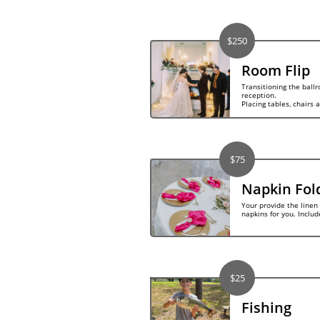
$250
Room Flip
Transitioning the ball
reception.  
Placing tables, chairs 
$75
Napkin Fol
Your provide the linen 
napkins for you. Includ
$25
Fishing