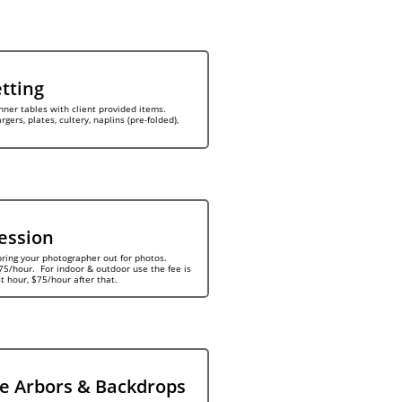
etting
nner tables with client provided items. 
gers, plates, cultery, naplins (pre-folded), 
ession
bring your photographer out for photos. 
5/hour.  For indoor & outdoor use the fee is 
st hour, $75/hour after that.
e Arbors & Backdrops