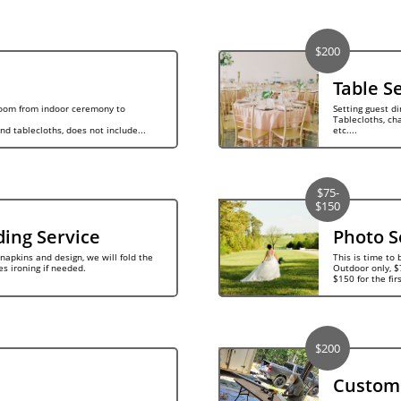
$200
Table S
room from indoor ceremony to 
Setting guest di
Tablecloths, char
and tablecloths, does not include...
etc....
$75-
$150
ding Service
Photo S
napkins and design, we will fold the 
This is time to 
es ironing if needed.
Outdoor only, $7
$150 for the fir
$200
Custom