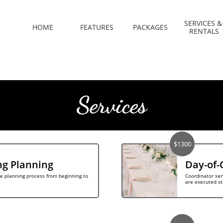
SERVICES & 
HOME
FEATURES
PACKAGES
RENTALS
Services
$1300
ng Planning
Day-of-
e planning process from beginning to 
Coordinator ser
are executed st